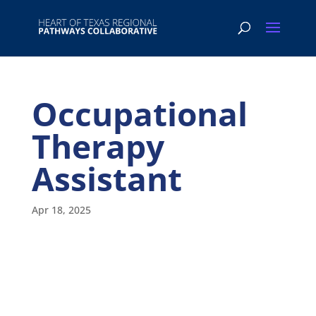
Occupational
Therapy
Assistant
Apr 18, 2025