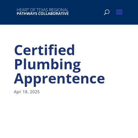
Certified
Plumbing
Apprentence
Apr 18, 2025