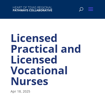
Licensed
Practical and
Licensed
Vocational
Nurses
Apr 18, 2025