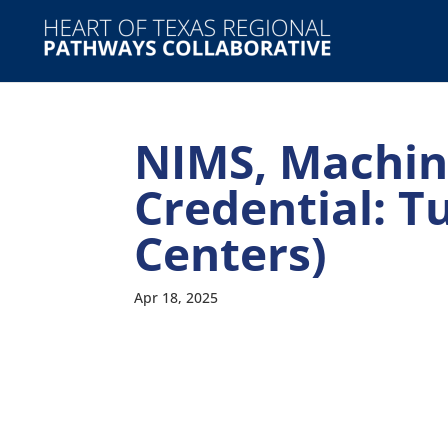
NIMS, Machini
Credential: T
Centers)
Apr 18, 2025