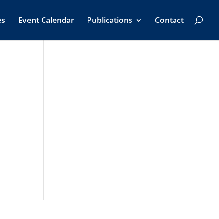
es
Event Calendar
Publications
Contact