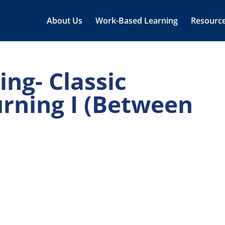
About Us
Work-Based Learning
Resourc
ng- Classic
urning I (Between