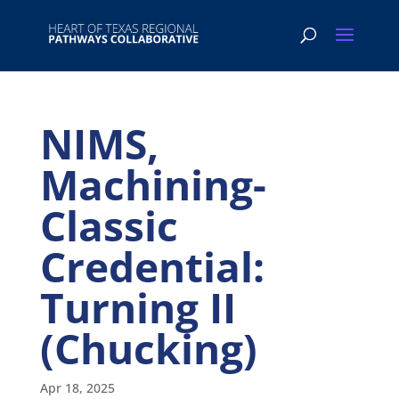
NIMS,
Machining-
Classic
Credential:
Turning II
(Chucking)
Apr 18, 2025