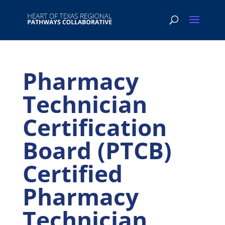
Pharmacy
Technician
Certification
Board (PTCB)
Certified
Pharmacy
Technician