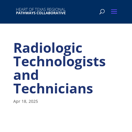
Radiologic
Technologists
and
Technicians
Apr 18, 2025