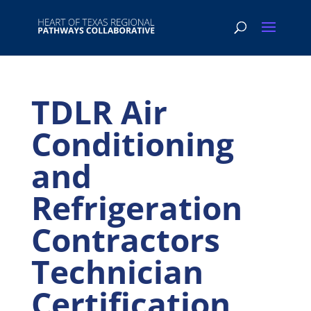
TDLR Air
Conditioning
and
Refrigeration
Contractors
Technician
Certification