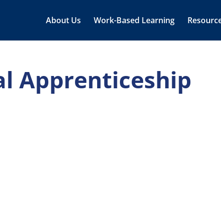
About Us
Work-Based Learning
Resourc
al Apprenticeship