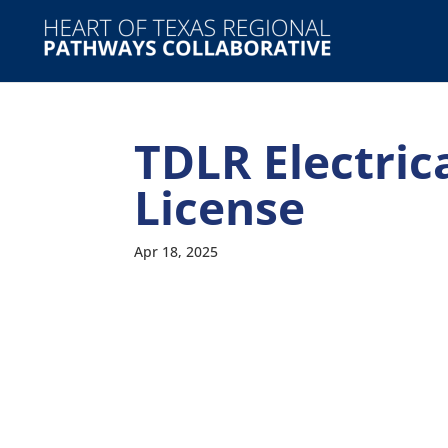
TDLR Electric
License
Apr 18, 2025