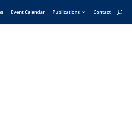
es
Event Calendar
Publications
Contact