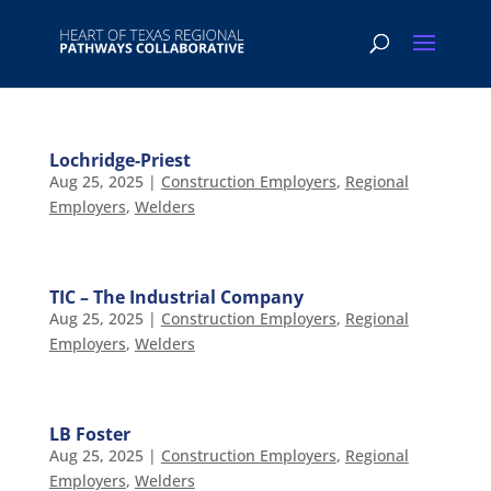
Lochridge-Priest
Aug 25, 2025
|
Construction Employers
,
Regional
Employers
,
Welders
TIC – The Industrial Company
Aug 25, 2025
|
Construction Employers
,
Regional
Employers
,
Welders
LB Foster
Aug 25, 2025
|
Construction Employers
,
Regional
Employers
,
Welders