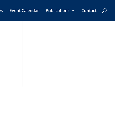
es
Event Calendar
Publications
Contact