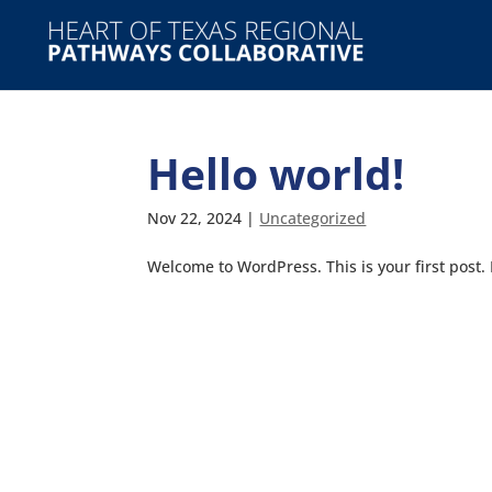
Hello world!
Nov 22, 2024
|
Uncategorized
Welcome to WordPress. This is your first post. E