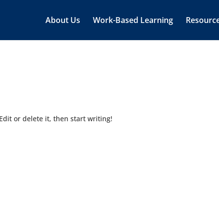
About Us
Work-Based Learning
Resourc
dit or delete it, then start writing!