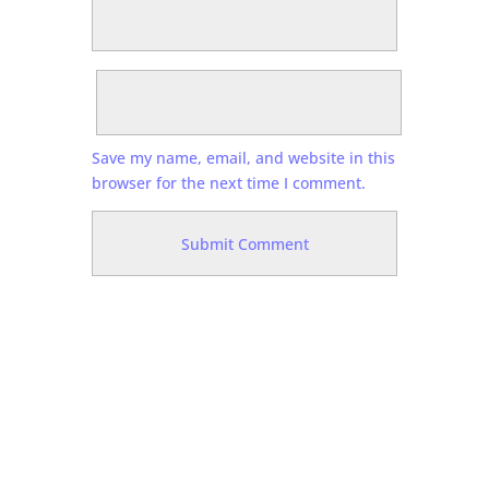
Save my name, email, and website in this
browser for the next time I comment.
N