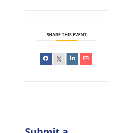
SHARE THIS EVENT
Submit a