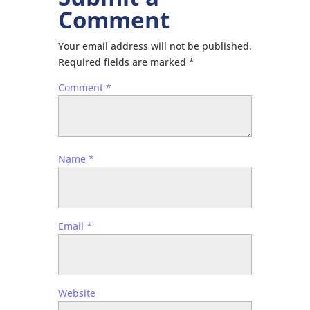
Comment
Your email address will not be published.
Required fields are marked
*
Comment
*
Name
*
Email
*
Website