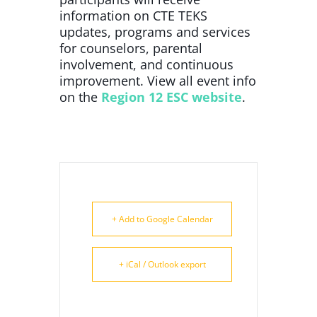
information on CTE TEKS
updates, programs and services
for counselors, parental
involvement, and continuous
improvement. View all event info
on the
Region 12 ESC website
.
+ Add to Google Calendar
+ iCal / Outlook export