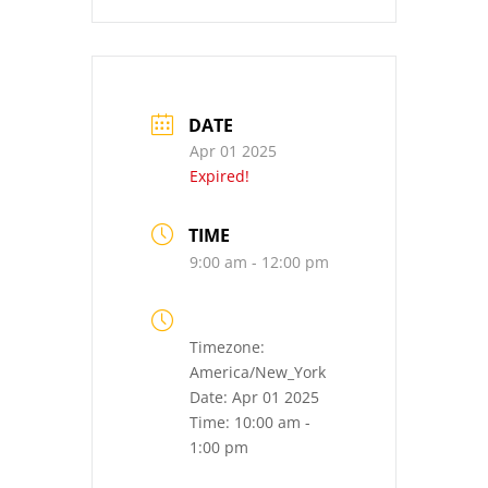
DATE
Apr 01 2025
Expired!
TIME
9:00 am - 12:00 pm
Timezone:
America/New_York
Date:
Apr 01 2025
Time:
10:00 am -
1:00 pm