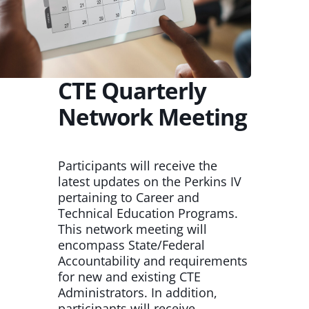
CTE Quarterly
Network Meeting
Participants will receive the
latest updates on the Perkins IV
pertaining to Career and
Technical Education Programs.
This network meeting will
encompass State/Federal
Accountability and requirements
for new and existing CTE
Administrators. In addition,
participants will receive