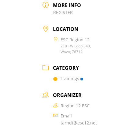
MORE INFO
REGISTER
LOCATION
ESC Region 12
2101 W Loop 340,
Waco, 76712
CATEGORY
Trainings
ORGANIZER
Region 12 ESC
Email
tarndt@esc12.net